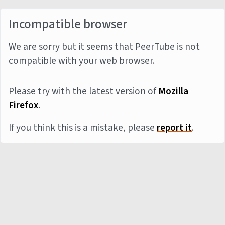
Incompatible browser
We are sorry but it seems that PeerTube is not
compatible with your web browser.
Please try with the latest version of
Mozilla
Firefox
.
If you think this is a mistake, please
report it
.