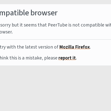
mpatible browser
sorry but it seems that PeerTube is not compatible wi
owser.
try with the latest version of
Mozilla Firefox
.
think this is a mistake, please
report it
.