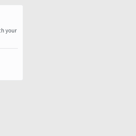
th your