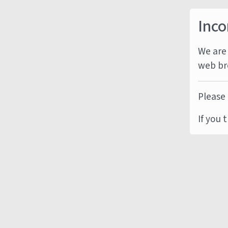
Inco
We are 
web br
Please 
If you 