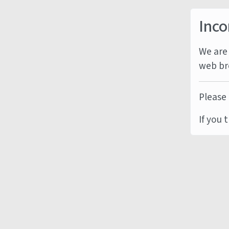
Inco
We are 
web br
Please 
If you 