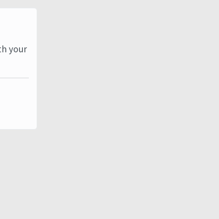
th your