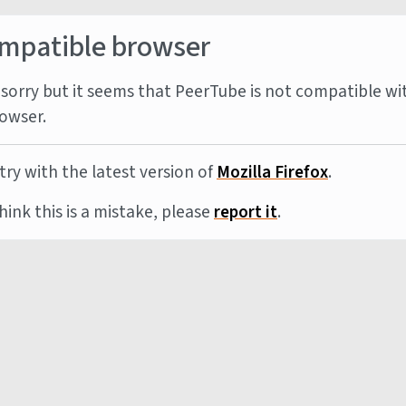
mpatible browser
sorry but it seems that PeerTube is not compatible wi
owser.
try with the latest version of
Mozilla Firefox
.
think this is a mistake, please
report it
.