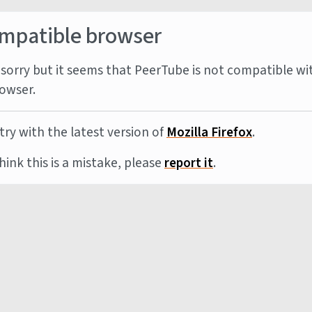
mpatible browser
sorry but it seems that PeerTube is not compatible wi
owser.
try with the latest version of
Mozilla Firefox
.
think this is a mistake, please
report it
.