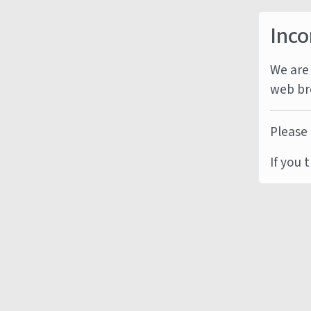
Inco
We are 
web br
Please 
If you 