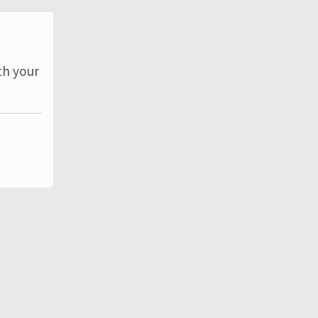
th your