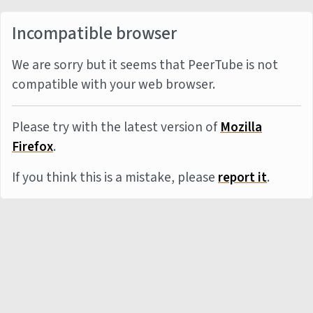
Incompatible browser
We are sorry but it seems that PeerTube is not
compatible with your web browser.
Please try with the latest version of
Mozilla
Firefox
.
If you think this is a mistake, please
report it
.