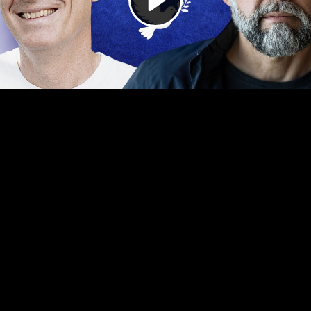
Video