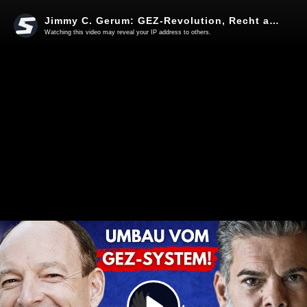
Jimmy C. Gerum: GEZ-Revolution, Recht auf Frieden & Leuchtturm ARD
Watching this video may reveal your IP address to others.
Play