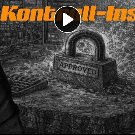
Play
Video