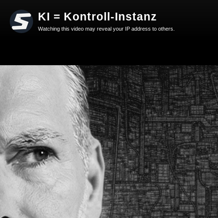
KI = Kontroll-Instanz
Watching this video may reveal your IP address to others.