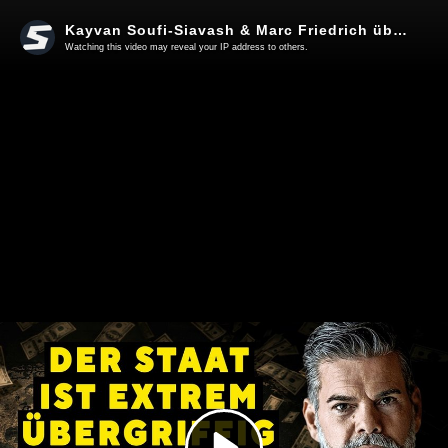
Kayvan Soufi-Siavash & Marc Friedrich über das kollektive Erwachen
Watching this video may reveal your IP address to others.
Play