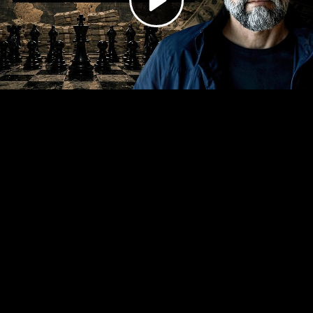
Video