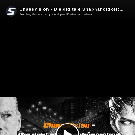
ChapsVision - Die digitale Unabhängigkeit Europas?
Watching this video may reveal your IP address to others.
Play