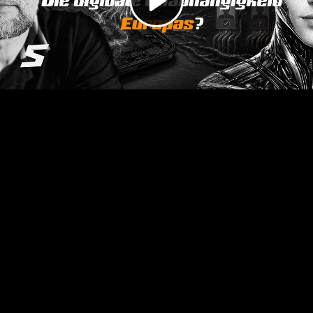
Video