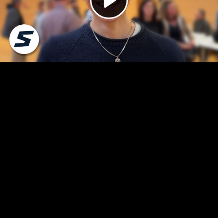
Video