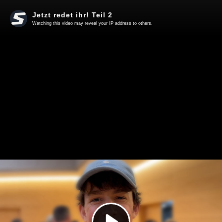
Jetzt redet ihr! Teil 2
Watching this video may reveal your IP address to others.
Play