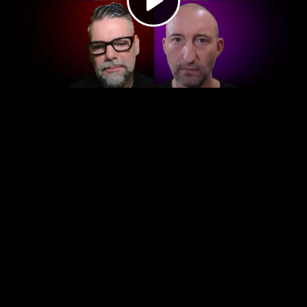
Video