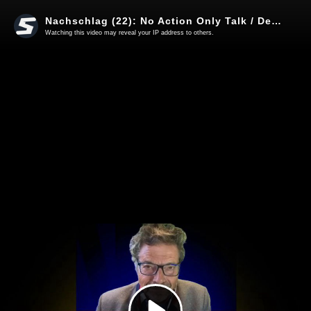
Nachschlag (22): No Action Only Talk / Deportation der Ampel / Bundeswehr - einfach dumm
Watching this video may reveal your IP address to others.
Play