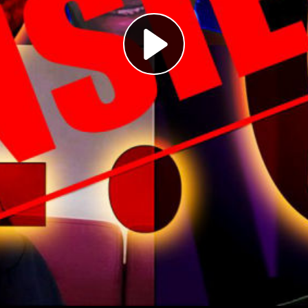
Play
Video