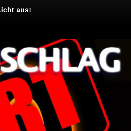
icht aus!