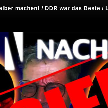
elber machen! / DDR war das Beste / L