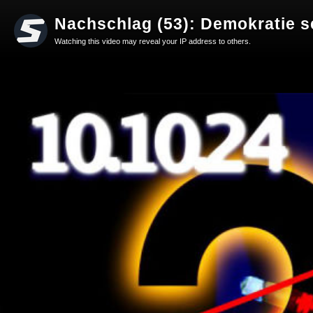
Nachschlag (53): Demokratie s
Watching this video may reveal your IP address to others.