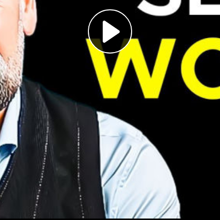
Play
Video