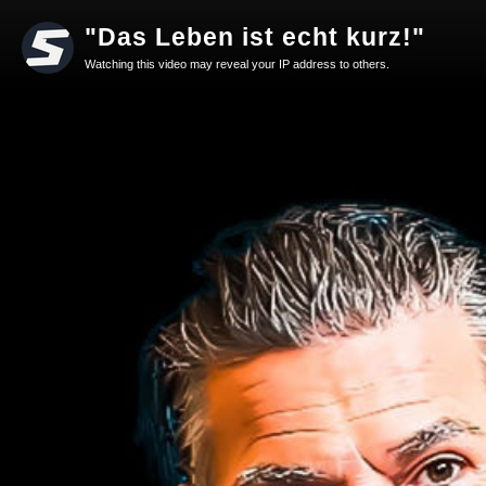
"Das Leben ist echt kurz!"
Watching this video may reveal your IP address to others.