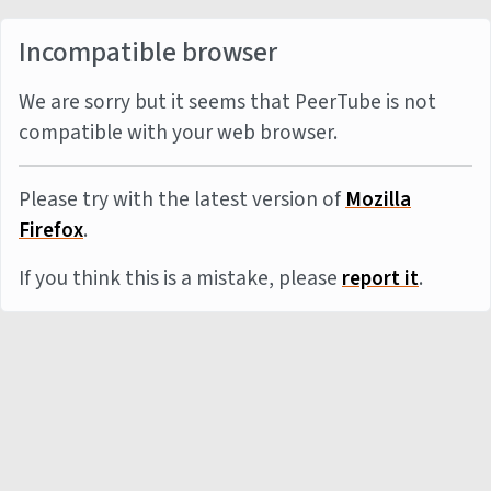
Incompatible browser
We are sorry but it seems that PeerTube is not
compatible with your web browser.
Please try with the latest version of
Mozilla
Firefox
.
If you think this is a mistake, please
report it
.